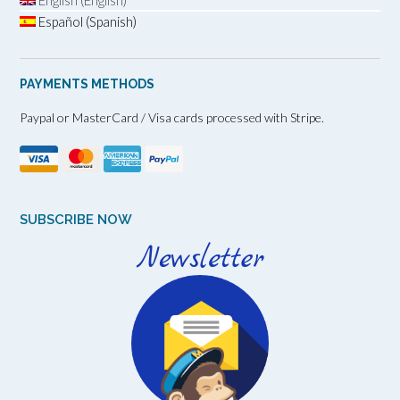
English (English)
Español (Spanish)
PAYMENTS METHODS
Paypal or MasterCard / Visa cards processed with Stripe.
SUBSCRIBE NOW