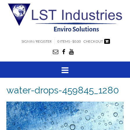
SIGN IN / REGISTER
0 ITEMS - $0.00
CHECKOUT
water-drops-459845_1280