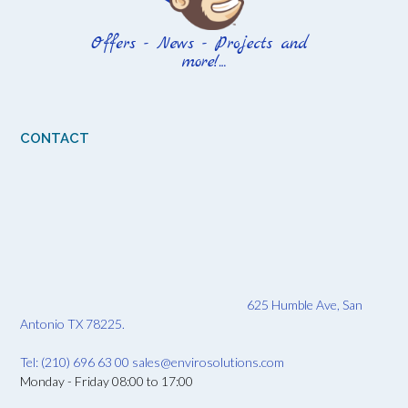
CONTACT
625 Humble Ave, San
Antonio TX 78225.
Tel: (210) 696 63 00
sales@envirosolutions.com
Monday - Friday 08:00 to 17:00