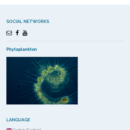
SOCIAL NETWORKS
Phytoplankton
LANGUAGE