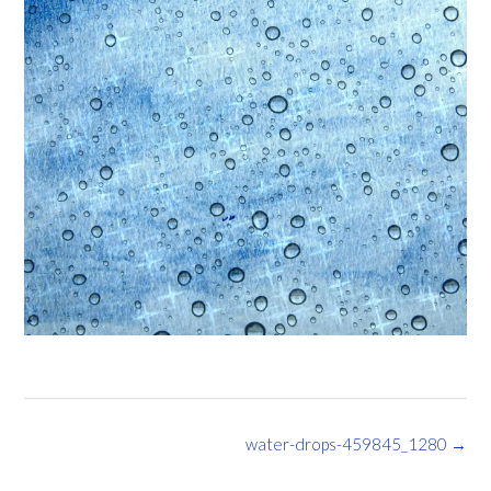
Post
water-drops-459845_1280
→
navigation