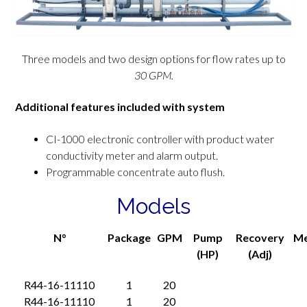
Three models and two design options for flow rates up to
30 GPM.
Additional features included with system
CI-1000 electronic controller with product water
conductivity meter and alarm output.
Programmable concentrate auto flush.
Models
N°
Package
GPM
Pump
Recovery
M
(HP)
(Adj)
R44-16-11110
1
20
R44-16-11110
1
20