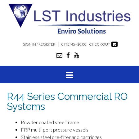
SIGN IN / REGISTER
0 ITEMS - $0.00
CHECKOUT
R44 Series Commercial RO
Systems
Powder coated steel frame
FRP multi-port pressure vessels
Stainless steel pre-filter and cartridges