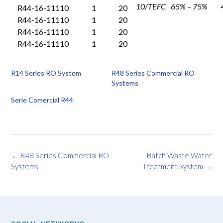
10/TEFC
65% – 75%
R44-16-11110
1
20
R44-16-11110
1
20
R44-16-11110
1
20
R44-16-11110
1
20
R14 Series RO System
R48 Series Commercial RO
Systems
Serie Comercial R44
Post
←
R48 Series Commercial RO
Batch Waste Water
navigation
Systems
Treatment System
→