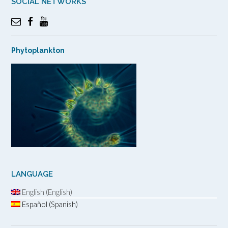
SOCIAL NETWORKS
Phytoplankton
LANGUAGE
English (English)
Español (Spanish)