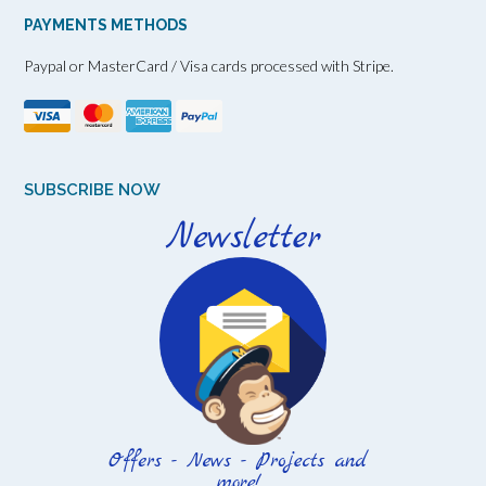
PAYMENTS METHODS
Paypal or MasterCard / Visa cards processed with Stripe.
SUBSCRIBE NOW