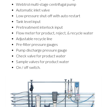
Webtrol multi-stage centrifugal pump
Automatic inlet valve
Low-pressure shut-off with auto restart
Tank level input
Pretreatment interlock input
Flow meter for product, reject, & recycle water
Adjustable recycle line
Pre-filter pressure gauges
Pump discharge pressure gauge
Check valve for product water
Sample valves for product water
On / off switch.