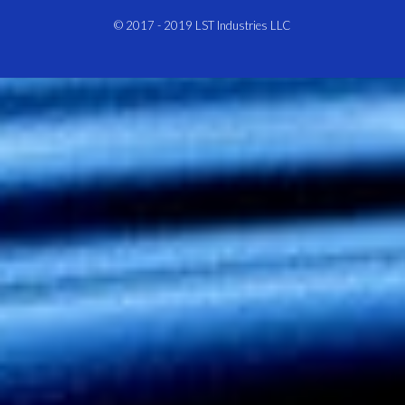
© 2017 - 2019
LST Industries LLC