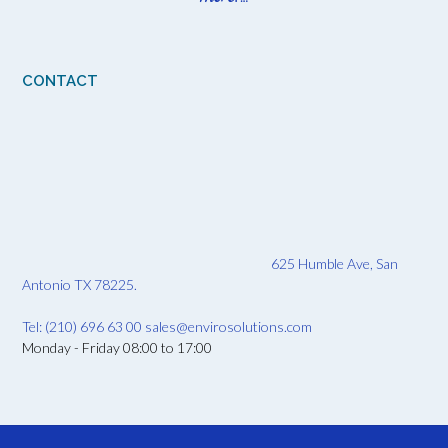
CONTACT
625 Humble Ave, San
Antonio TX 78225.
Tel: (210) 696 63 00
sales@envirosolutions.com
Monday - Friday 08:00 to 17:00