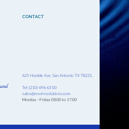
CONTACT
625 Humble Ave, San Antonio TX 78225.
Tel: (210) 696 63 00
sales@envirosolutions.com
Monday - Friday 08:00 to 17:00