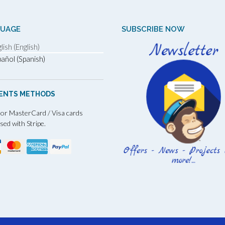
GUAGE
SUBSCRIBE NOW
lish (English)
añol (Spanish)
ENTS METHODS
 or MasterCard / Visa cards
sed with Stripe.