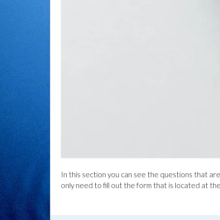
In this section you can see the questions that ar
only need to fill out the form that is located at th