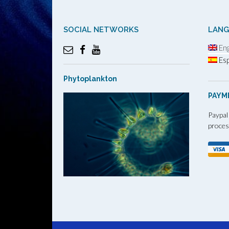
SOCIAL NETWORKS
LAN
Eng
Esp
Phytoplankton
PAYM
Paypal
proces