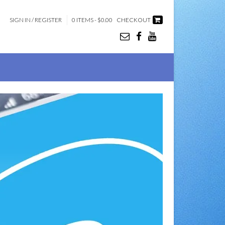
SIGN IN / REGISTER
0 ITEMS - $0.00
CHECKOUT