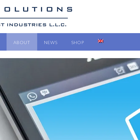
ABOUT
NEWS
SHOP