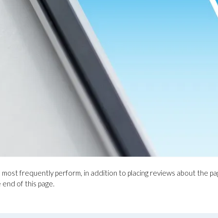
e most frequently perform, in addition to placing reviews about the p
e end of this page.