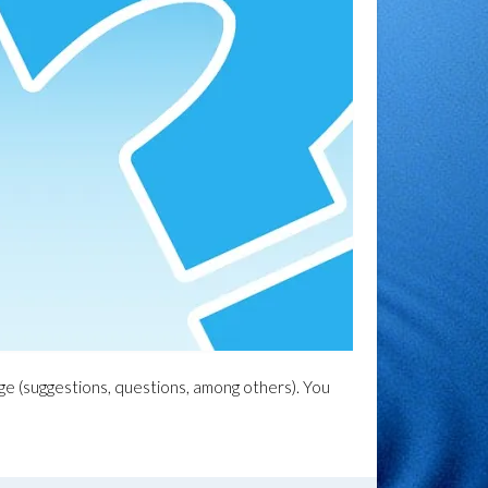
age (suggestions, questions, among others). You