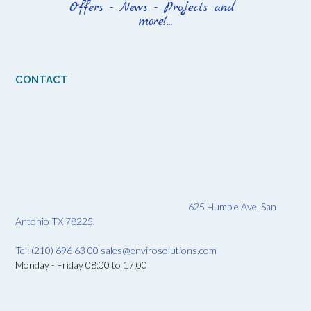
CONTACT
625 Humble Ave, San
Antonio TX 78225.
Tel: (210) 696 63 00
sales@envirosolutions.com
Monday - Friday 08:00 to 17:00