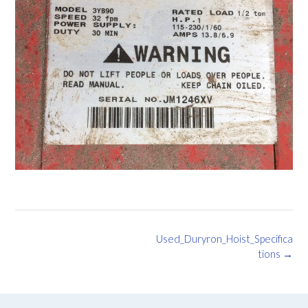
Post
Used_Duryron_Hoist_Specifica
navigation
tions
→