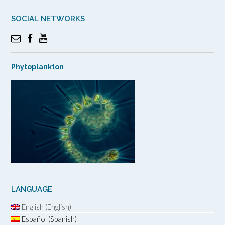
SOCIAL NETWORKS
Phytoplankton
LANGUAGE
English (English)
Español (Spanish)