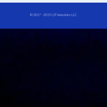
© 2017 - 2019
LST Industries LLC