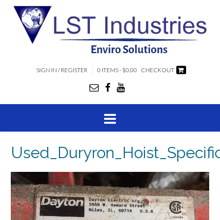
SIGN IN / REGISTER
0 ITEMS - $0.00
CHECKOUT
Used_Duryron_Hoist_Specific