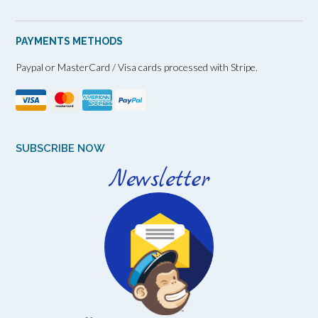
PAYMENTS METHODS
Paypal or MasterCard / Visa cards processed with Stripe.
SUBSCRIBE NOW