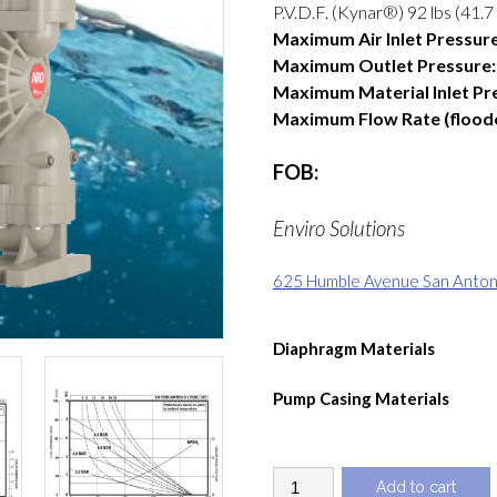
P.V.D.F. (Kynar®) 92 lbs (41.7
Maximum Air Inlet Pressure
Maximum Outlet Pressure:
Maximum Material Inlet Pr
Maximum Flow Rate (flooded
FOB:
Enviro Solutions
625 Humble Avenue San Antoni
Diaphragm Materials
Pump Casing Materials
1
Add to cart