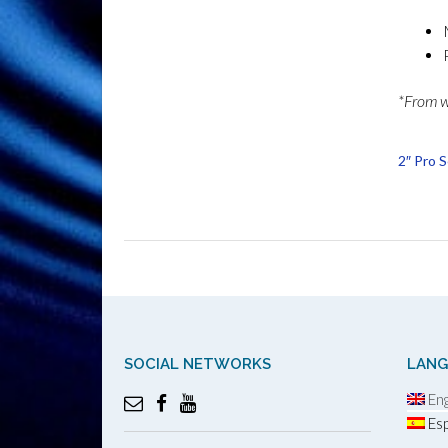
*From wr
2″ Pro 
SOCIAL NETWORKS
LAN
Eng
Esp