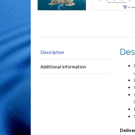
Des
Description
Additional information
Delive