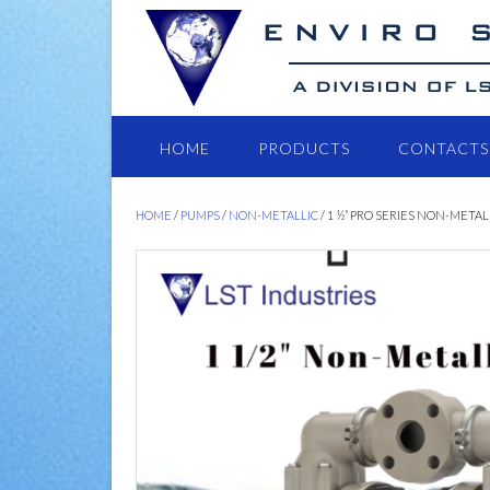
HOME
PRODUCTS
CONTACTS
HOME
/
PUMPS
/
NON-METALLIC
/ 1 ½” PRO SERIES NON-METAL