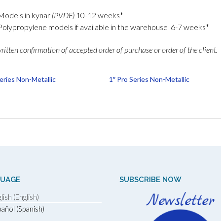
Models in kynar
(PVDF)
10-12 weeks*
Polypropylene models if available in the warehouse 6-7 weeks*
itten confirmation of accepted order of purchase or order of the client.
Series Non-Metallic
1″ Pro Series Non-Metallic
GUAGE
SUBSCRIBE NOW
lish (English)
añol (Spanish)