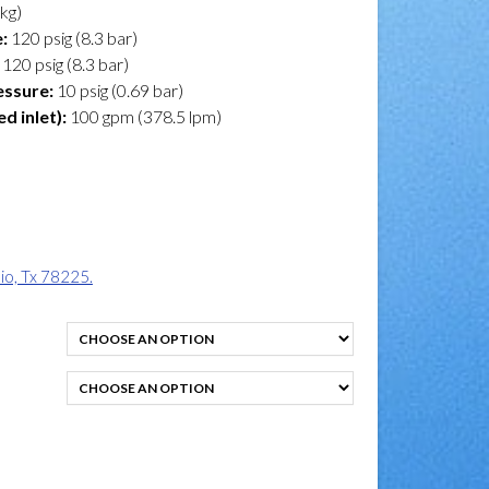
 kg)
:
120 psig (8.3 bar)
120 psig (8.3 bar)
essure:
10 psig (0.69 bar)
 inlet):
100 gpm (378.5 lpm)
o, Tx 78225.