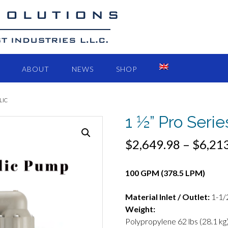
ABOUT
NEWS
SHOP
LIC
1 ½” Pro Seri
$
2,649.98
–
$
6,21
100 GPM (378.5 LPM)
Material Inlet / Outlet:
1-1/
Weight:
Polypropylene 62 lbs (28.1 kg