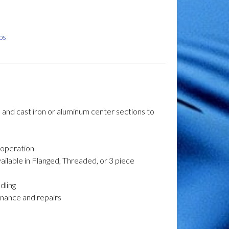
ps
s and cast iron or aluminum center sections to
l operation
vailable in Flanged, Threaded, or 3 piece
dling
tenance and repairs