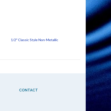
1/2″ Classic Style Non-Metallic
CONTACT