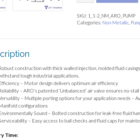
½"
Pro
Series
SKU:
1_1-2_NM_ARO_PUMP
Non-
Categories:
Non-Metallic
,
Pum
Metallic
quantity
cription
Robust construction with thick walled injection, molded fluid casing
withstand tough industrial applications.
Efficiency – Motor design delivers optimum air efficiency
Reliability – ARO’s patented ‘Unbalanced’ air valve ensures no-stal
Versatility – Multiple porting options for your application needs – A
Manifold configurations
Environmentally Sound – Bolted construction for leak-free fluid han
Serviceability – Easy access to ball checks and fluid caps for main
ry Time: