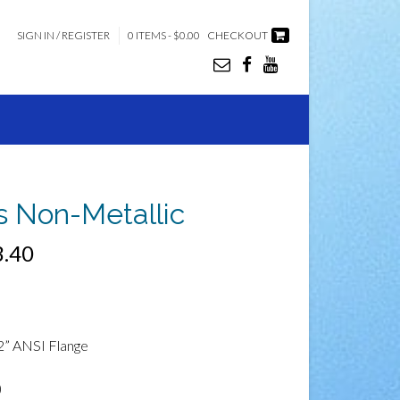
SIGN IN / REGISTER
0 ITEMS - $0.00
CHECKOUT
es Non-Metallic
3.40
2” ANSI Flange
)