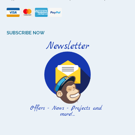
SUBSCRIBE NOW