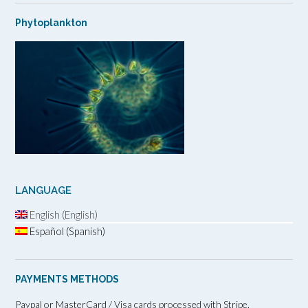
Phytoplankton
LANGUAGE
English (English)
Español (Spanish)
PAYMENTS METHODS
Paypal or MasterCard / Visa cards processed with Stripe.