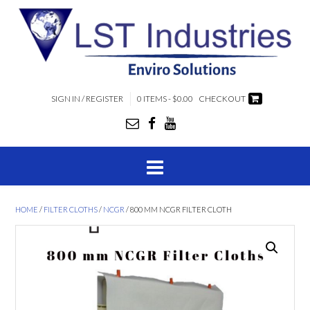
SIGN IN / REGISTER
0 ITEMS - $0.00
CHECKOUT
HOME
/
FILTER CLOTHS
/
NCGR
/ 800 MM NCGR FILTER CLOTH