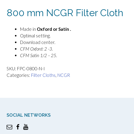
800 mm NCGR Filter Cloth
Made in
Oxford or Satín .
Optimal setting.
Download center.
CFM Oxford: 2 -3.
CFM Satin 1/2 – 25.
SKU:
FPC-0800-N-I
Categories:
Filter Cloths
,
NCGR
SOCIAL NETWORKS