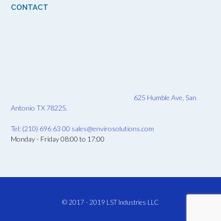
CONTACT
625 Humble Ave, San
Antonio TX 78225.
Tel: (210) 696 63 00
sales@envirosolutions.com
Monday - Friday 08:00 to 17:00
© 2017 - 2019
LST Industries LLC