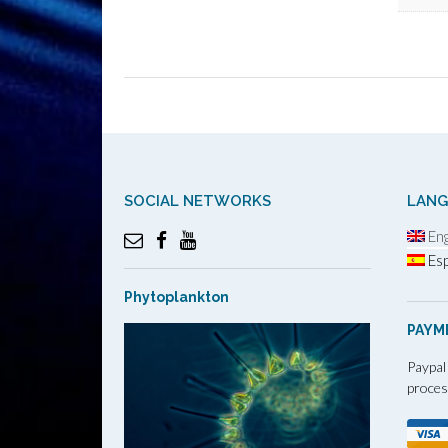
SOCIAL NETWORKS
LAN
Eng
Esp
Phytoplankton
PAYM
Paypal
proces