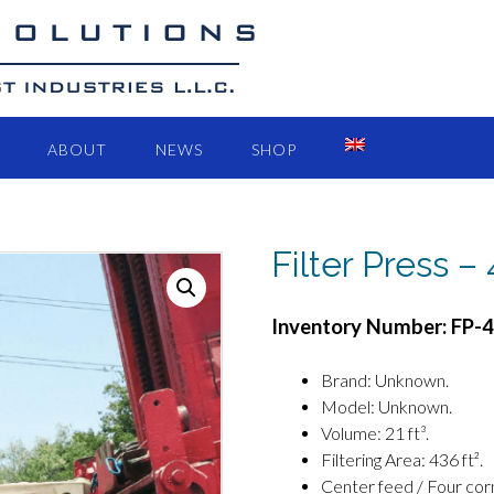
ABOUT
NEWS
SHOP
Filter Press –
Inventory Number: FP-
Brand: Unknown.
Model: Unknown.
Volume: 21 ft³.
Filtering Area: 436 ft².
Center feed / Four cor