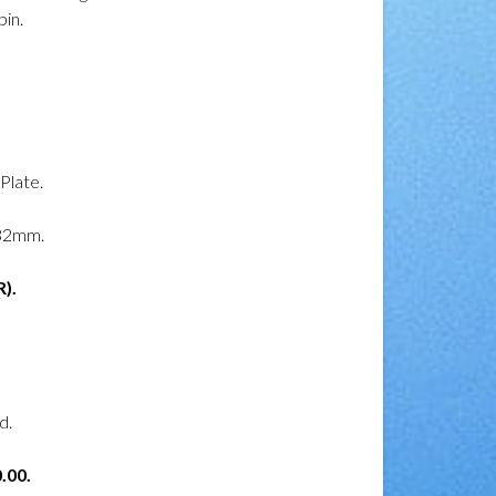
in.
 Plate.
32mm.
).
d.
.00.