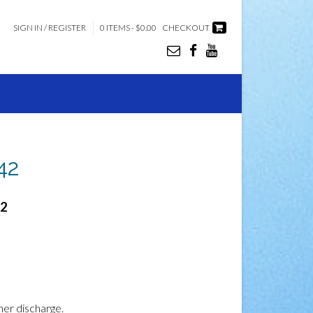
SIGN IN / REGISTER
0 ITEMS - $0.00
CHECKOUT
 42
42
ner discharge.