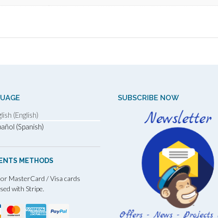
GUAGE
SUBSCRIBE NOW
lish (English)
añol (Spanish)
ENTS METHODS
 or MasterCard / Visa cards
sed with Stripe.