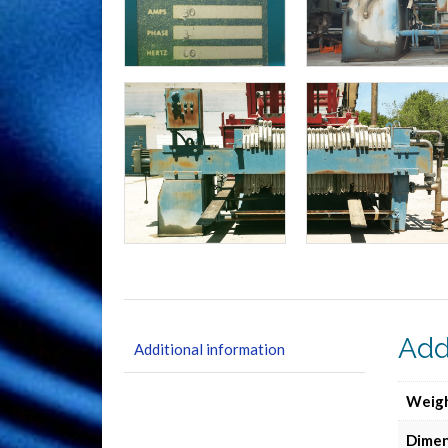
Add
Additional information
Weig
Dimen