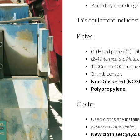
Bomb bay door sludge b
This equipment includes:
Plates:
(1) Head plate / (1) Tail
(24) Intermediate Plates.
1000mm x 1000mm x 
Brand: Lenser.
Non-Gasketed (NCGR
Polypropylene.
Cloths:
Used cloths are installe
New set recommended.
New cloth set: $1,650