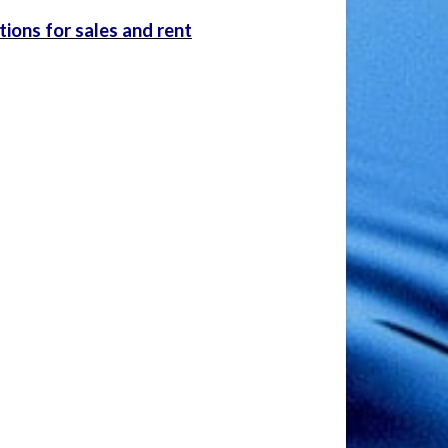
ions for sales and rent