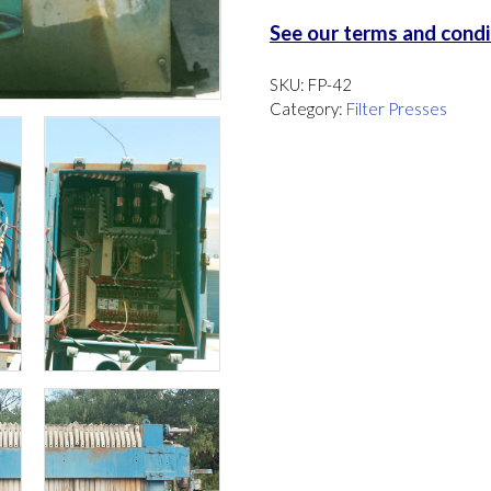
See our terms and condit
SKU:
FP-42
Category:
Filter Presses