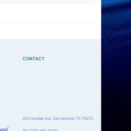
CONTACT
625 Humble Ave, San Antonio TX 78225.
Tel: (210) 696 63 00