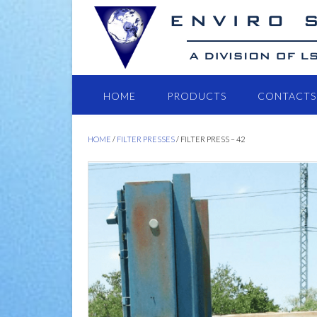
HOME
PRODUCTS
CONTACTS
HOME
/
FILTER PRESSES
/ FILTER PRESS – 42