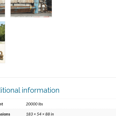
itional information
ht
20000 lbs
sions
183 × 54 × 88 in