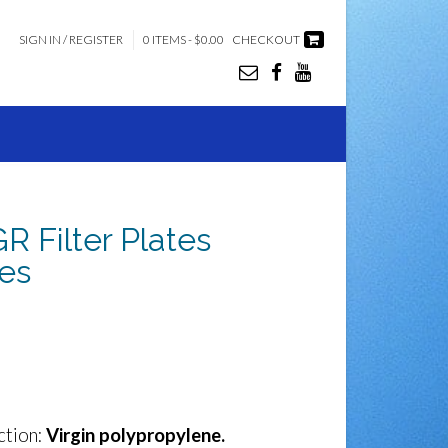
SIGN IN / REGISTER
0 ITEMS - $0.00
CHECKOUT
Filter Plates
es
ction:
Virgin polypropylene.