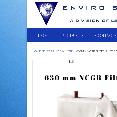
HOME
PRODUCTS
CONTACTS
HOME
/
FILTER PLATES
/
NCGR
/ 6300MM NCGR FILTER PLATES