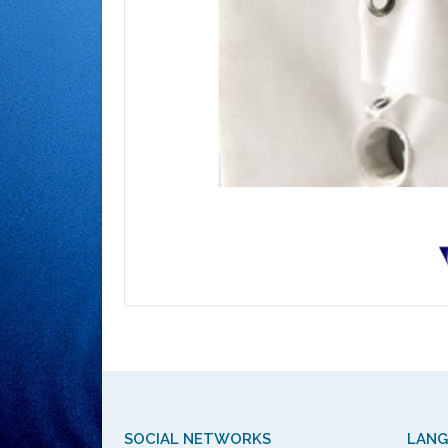
SOCIAL NETWORKS
LAN