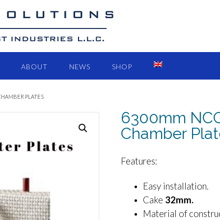
ABOUT
NEWS
SHOP
 CHAMBER PLATES
6300mm NCGR 
Chamber Plat
Features:
Easy installation.
Cake
32mm.
Material of constru