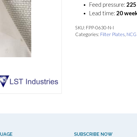
Feed pressure:
225 
Lead time:
20 week
SKU:
FPP-0630-N-I
Categories:
Filter Plates
,
NCG
GUAGE
SUBSCRIBE NOW