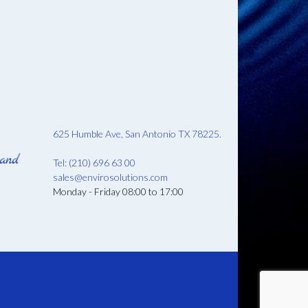
625 Humble Ave, San Antonio TX 78225.
Tel: (210) 696 63 00
sales@envirosolutions.com
Monday - Friday 08:00 to 17:00