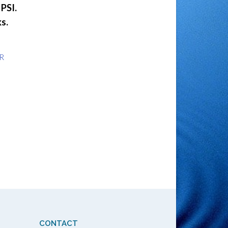
PSI.
s.
R
CONTACT