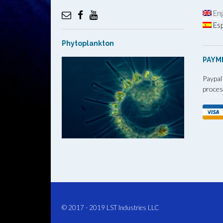
Eng
Esp
Phytoplankton
PAYM
Paypal
proces
© 2017 - 2019
LST Industries LLC