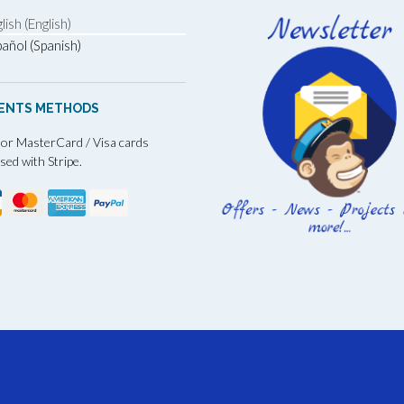
lish (English)
añol (Spanish)
ENTS METHODS
 or MasterCard / Visa cards
sed with Stripe.