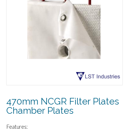
470mm NCGR Filter Plates
Chamber Plates
Features: