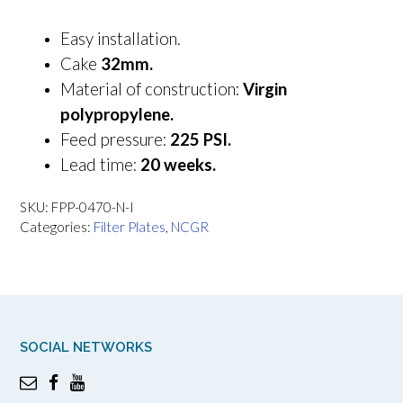
Easy installation.
Cake
32mm.
Material of construction:
Virgin
polypropylene.
Feed pressure:
225 PSI.
Lead time:
20 weeks.
SKU:
FPP-0470-N-I
Categories:
Filter Plates
,
NCGR
SOCIAL NETWORKS