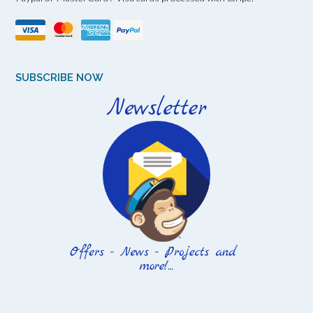
SUBSCRIBE NOW