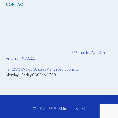
CONTACT
625 Humble Ave, San
Antonio TX 78225.
Tel: (210) 696 63 00
sales@envirosolutions.com
Monday - Friday 08:00 to 17:00
© 2017 - 2019
LST Industries LLC