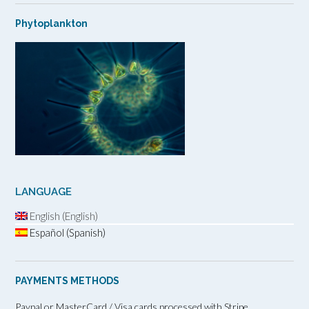
Phytoplankton
LANGUAGE
English (English)
Español (Spanish)
PAYMENTS METHODS
Paypal or MasterCard / Visa cards processed with Stripe.