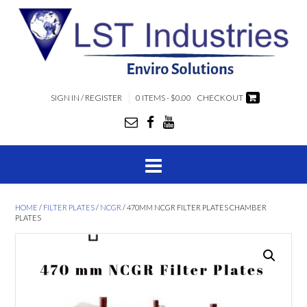
SIGN IN / REGISTER
0 ITEMS - $0.00
CHECKOUT
HOME
/
FILTER PLATES
/
NCGR
/ 470MM NCGR FILTER PLATES CHAMBER
PLATES