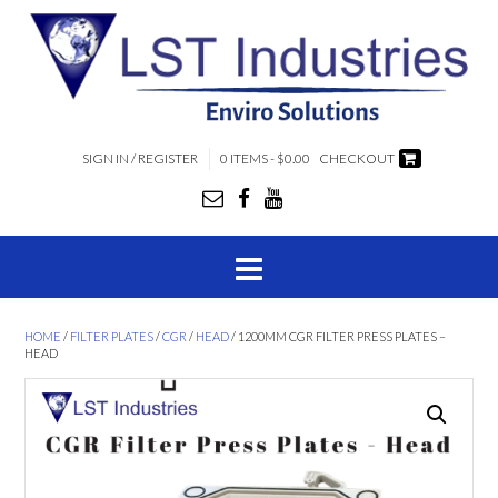
SIGN IN / REGISTER
0 ITEMS - $0.00
CHECKOUT
HOME
/
FILTER PLATES
/
CGR
/
HEAD
/ 1200MM CGR FILTER PRESS PLATES –
HEAD