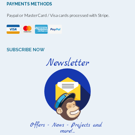
PAYMENTS METHODS
Paypal or MasterCard / Visa cards processed with Stripe.
SUBSCRIBE NOW