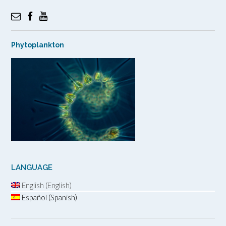
Phytoplankton
LANGUAGE
English (English)
Español (Spanish)