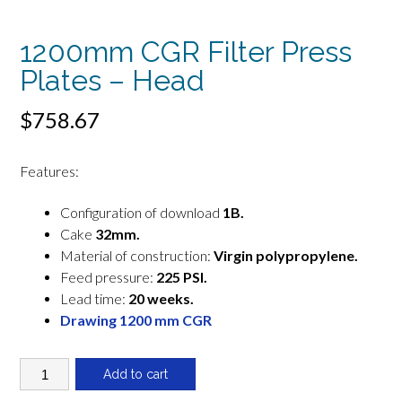
1200mm CGR Filter Press
Plates – Head
$
758.67
Features:
Configuration of download
1B.
Cake
32mm.
Material of construction:
Virgin polypropylene.
Feed pressure:
225 PSI.
Lead time:
20 weeks.
Drawing 1200 mm CGR
1200mm
Add to cart
CGR