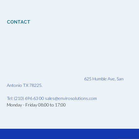
CONTACT
625 Humble Ave, San
Antonio TX 78225.
Tel: (210) 696 63 00
sales@envirosolutions.com
Monday - Friday 08:00 to 17:00