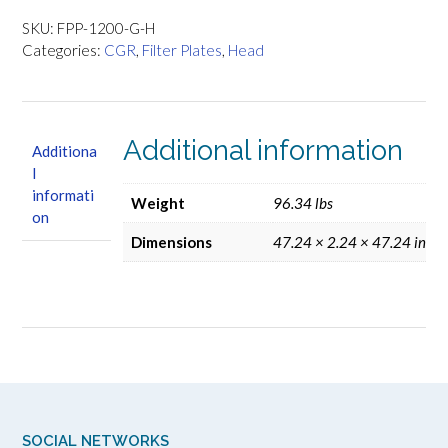
Filter
Press
SKU:
FPP-1200-G-H
Plates
Categories:
CGR
,
Filter Plates
,
Head
-
Head
quantity
Additional information
Additiona
l
informati
Weight
96.34 lbs
on
Dimensions
47.24 × 2.24 × 47.24 in
SOCIAL NETWORKS