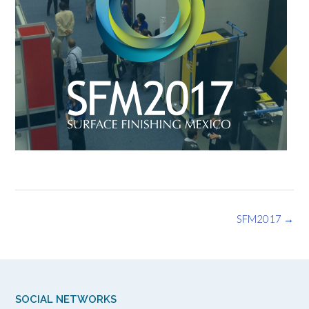
Post
SFM2017
→
navigation
SOCIAL NETWORKS