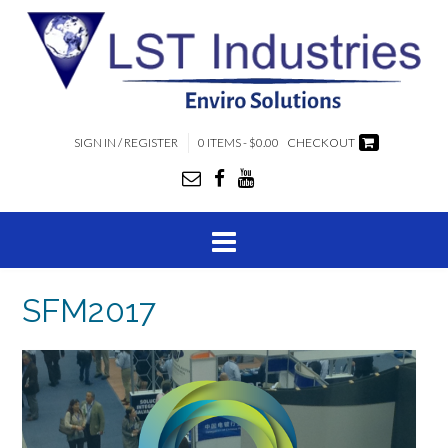
SIGN IN / REGISTER
0 ITEMS - $0.00
CHECKOUT
SFM2017