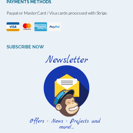
PAYMENTS METHODS
Paypal or MasterCard / Visa cards processed with Stripe.
SUBSCRIBE NOW