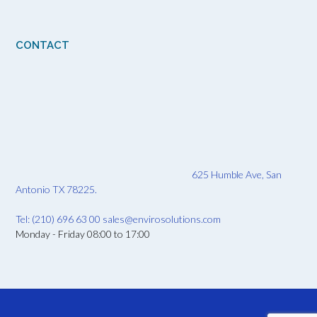
CONTACT
625 Humble Ave, San
Antonio TX 78225.
Tel: (210) 696 63 00
sales@envirosolutions.com
Monday - Friday 08:00 to 17:00