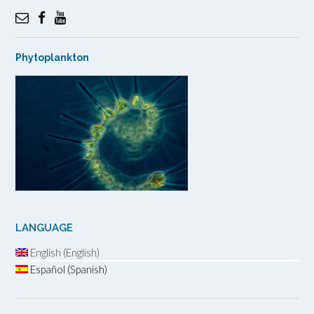
Phytoplankton
LANGUAGE
English (English)
Español (Spanish)