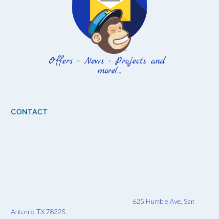
CONTACT
625 Humble Ave, San
Antonio TX 78225.