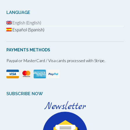
LANGUAGE
English (English)
Español (Spanish)
PAYMENTS METHODS
Paypal or MasterCard / Visa cards processed with Stripe.
SUBSCRIBE NOW