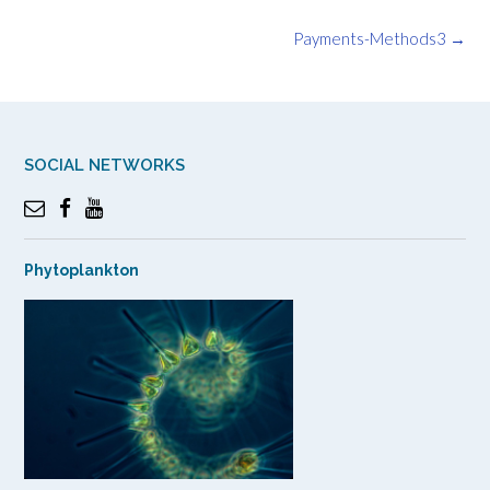
Post
Payments-Methods3
→
navigation
SOCIAL NETWORKS
Phytoplankton