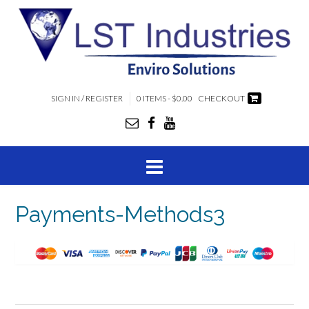
SIGN IN / REGISTER
0 ITEMS - $0.00
CHECKOUT
Payments-Methods3