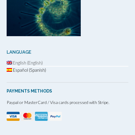
LANGUAGE
English (English)
Español (Spanish)
PAYMENTS METHODS
Paypal or MasterCard / Visa cards processed with Stripe.