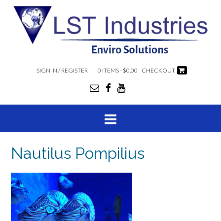
SIGN IN / REGISTER
0 ITEMS - $0.00
CHECKOUT
Nautilus Pompilius