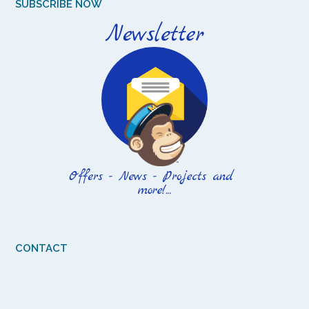
SUBSCRIBE NOW
CONTACT