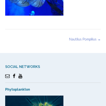
Post
Nautilus Pompilius
→
navigation
SOCIAL NETWORKS
Phytoplankton