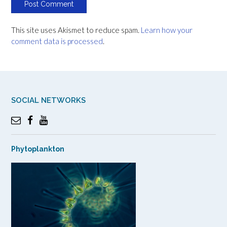
This site uses Akismet to reduce spam.
Learn how your
comment data is processed
.
SOCIAL NETWORKS
Phytoplankton