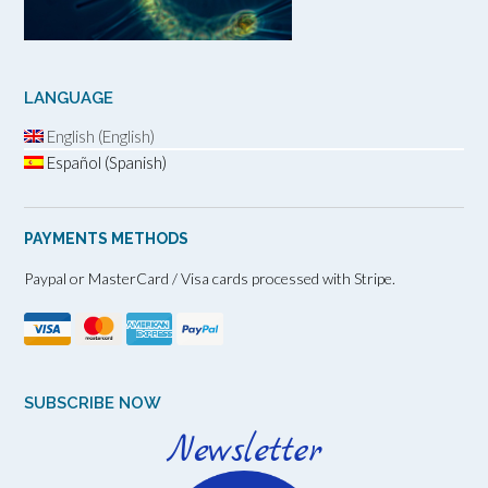
LANGUAGE
English (English)
Español (Spanish)
PAYMENTS METHODS
Paypal or MasterCard / Visa cards processed with Stripe.
SUBSCRIBE NOW