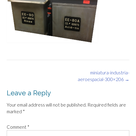
Post
miniatura-industria-
navigation
aeroespacial-300×206
→
Leave a Reply
Your email address will not be published.
Required fields are
marked
*
Comment
*