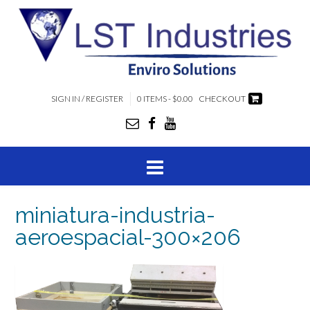
SIGN IN / REGISTER
0 ITEMS - $0.00
CHECKOUT
miniatura-industria-
aeroespacial-300×206