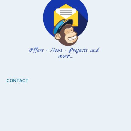
CONTACT