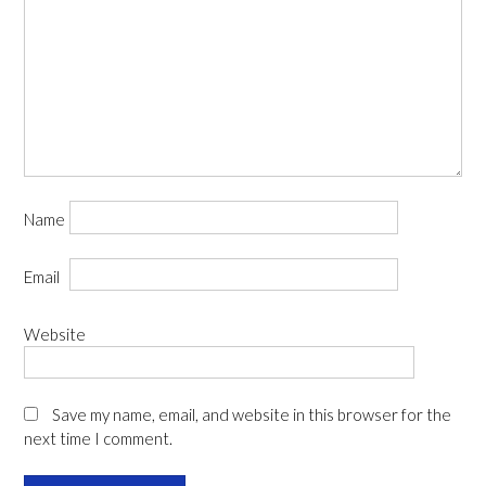
Name
Email
Website
Save my name, email, and website in this browser for the
next time I comment.