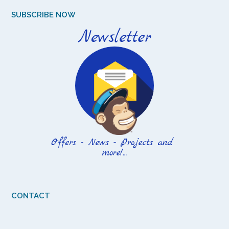
SUBSCRIBE NOW
CONTACT