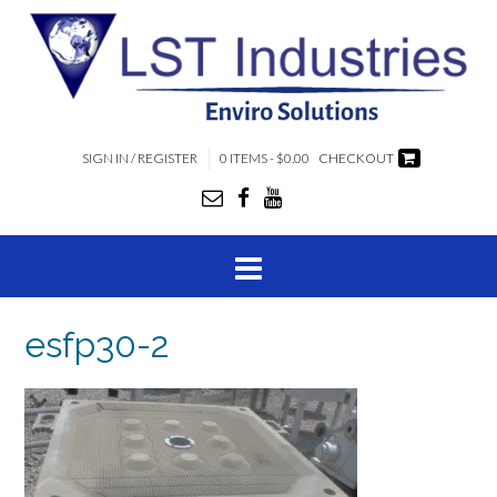
SIGN IN / REGISTER
0 ITEMS - $0.00
CHECKOUT
esfp30-2