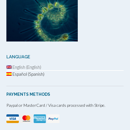
LANGUAGE
English (English)
Español (Spanish)
PAYMENTS METHODS
Paypal or MasterCard / Visa cards processed with Stripe.