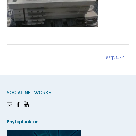
Post
esfp30-2
→
navigation
SOCIAL NETWORKS
Phytoplankton