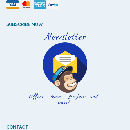
SUBSCRIBE NOW
CONTACT