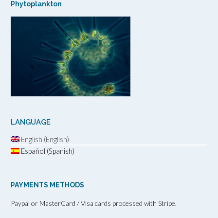
Phytoplankton
LANGUAGE
English (English)
Español (Spanish)
PAYMENTS METHODS
Paypal or MasterCard / Visa cards processed with Stripe.