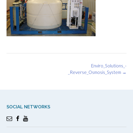
Post
Enviro_Solutions_-
navigation
_Reverse_Osmosis_System
→
SOCIAL NETWORKS