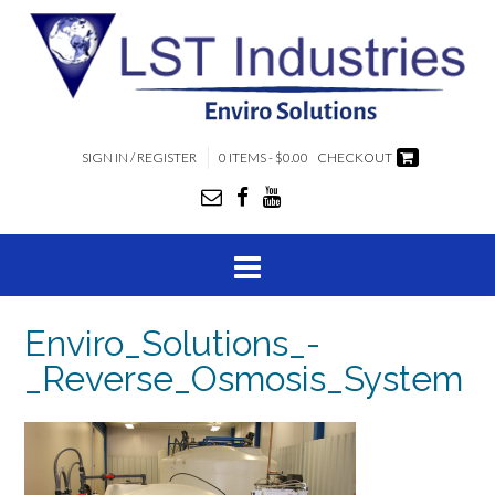
SIGN IN / REGISTER
0 ITEMS - $0.00
CHECKOUT
Enviro_Solutions_-
_Reverse_Osmosis_System