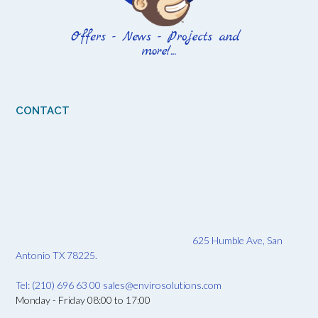
CONTACT
625 Humble Ave, San
Antonio TX 78225.
Tel: (210) 696 63 00
sales@envirosolutions.com
Monday - Friday 08:00 to 17:00