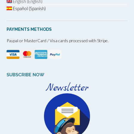
English (English)
Español (Spanish)
PAYMENTS METHODS
Paypal or MasterCard / Visa cards processed with Stripe.
SUBSCRIBE NOW