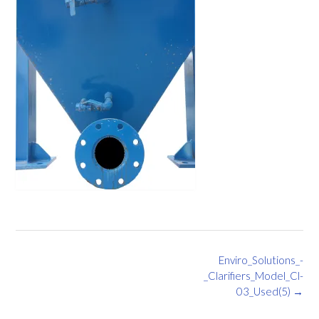
Post
Enviro_Solutions_-
navigation
_Clarifiers_Model_Cl-
03_Used(5)
→