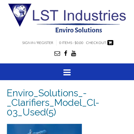
SIGN IN / REGISTER
0 ITEMS - $0.00
CHECKOUT
Enviro_Solutions_-
_Clarifiers_Model_Cl-
03_Used(5)