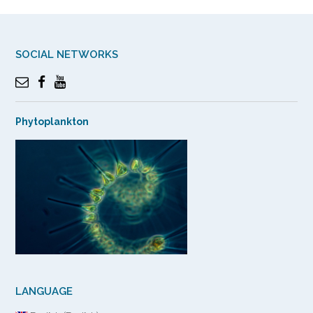
SOCIAL NETWORKS
Phytoplankton
LANGUAGE