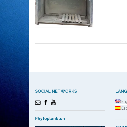
Post
navigation
SOCIAL NETWORKS
LAN
Eng
Esp
Phytoplankton