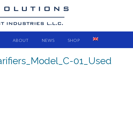
ABOUT
NEWS
SHOP
larifiers_Model_C-01_Used