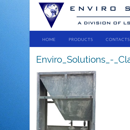
HOME
PRODUCTS
CONTACTS
Enviro_Solutions_-_C