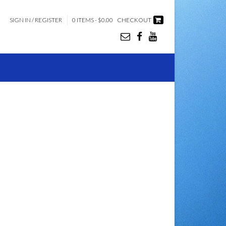
SIGN IN / REGISTER
0 ITEMS - $0.00
CHECKOUT