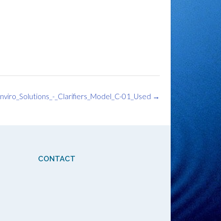
nviro_Solutions_-_Clarifiers_Model_C-01_Used
→
CONTACT