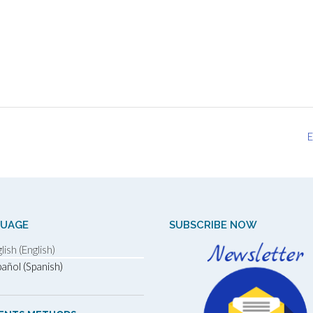
E
GUAGE
SUBSCRIBE NOW
lish (English)
añol (Spanish)