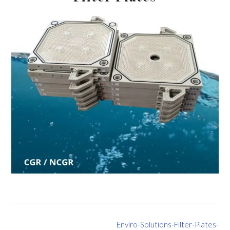
Post
Enviro-Solutions-Filter-Plates-