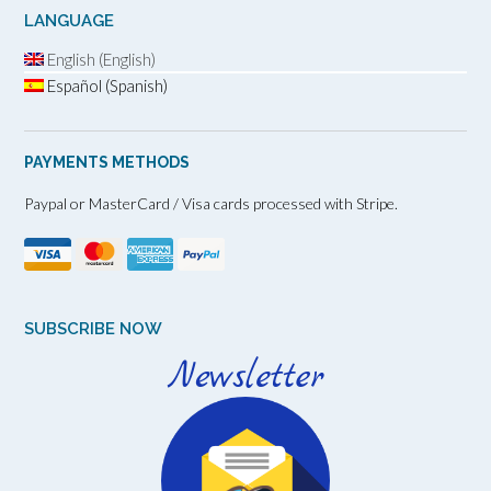
LANGUAGE
English (English)
Español (Spanish)
PAYMENTS METHODS
Paypal or MasterCard / Visa cards processed with Stripe.
SUBSCRIBE NOW