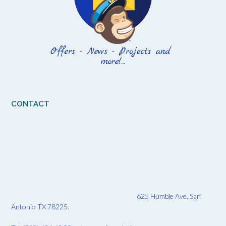
CONTACT
625 Humble Ave, San
Antonio TX 78225.