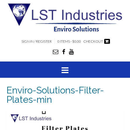
SIGN IN / REGISTER
0 ITEMS - $0.00
CHECKOUT
Enviro-Solutions-Filter-
Plates-min