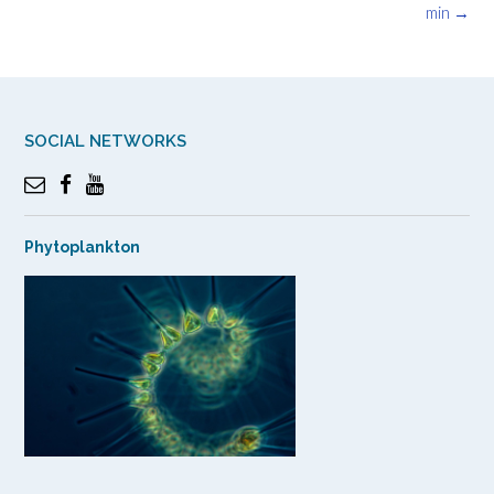
navigation
min
→
SOCIAL NETWORKS
Phytoplankton