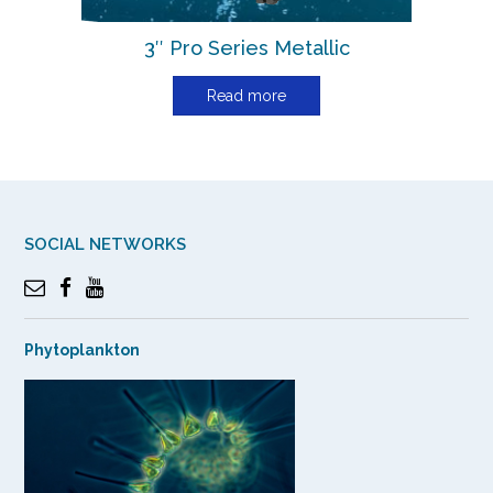
3″ Pro Series Metallic
Read more
SOCIAL NETWORKS
Phytoplankton