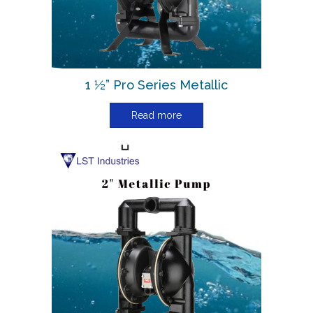
1 ½” Pro Series Metallic
Read more