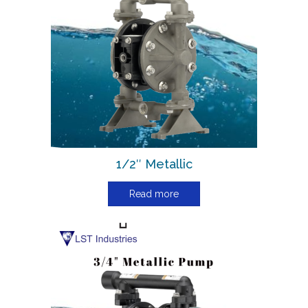
1/2″ Metallic
Read more