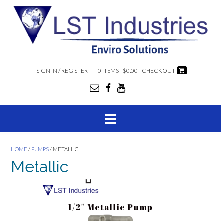
SIGN IN / REGISTER
0 ITEMS - $0.00
CHECKOUT
HOME
/
PUMPS
/ METALLIC
Metallic