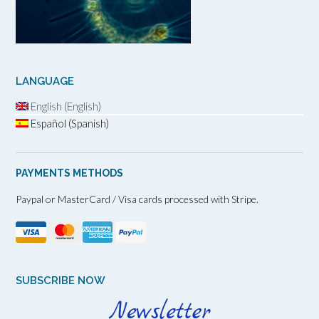
LANGUAGE
English (English)
Español (Spanish)
PAYMENTS METHODS
Paypal or MasterCard / Visa cards processed with Stripe.
SUBSCRIBE NOW