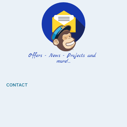
CONTACT