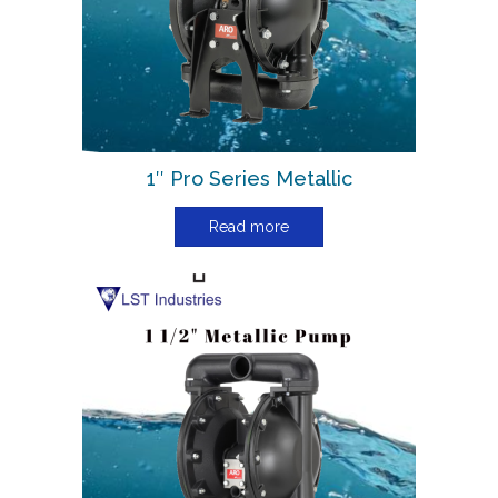
1″ Pro Series Metallic
Read more