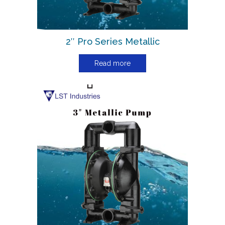
2″ Pro Series Metallic
Read more