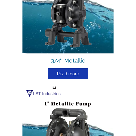
3/4″ Metallic
Read more