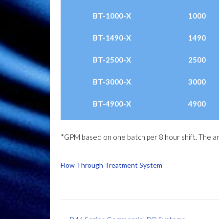
BT-1000-X
1000
BT-1490-X
1490
BT-2500-X
2500
BT-3000-X
3000
BT-4900-X
4900
*GPM based on one batch per 8 hour shift. The am
Flow Through Treatment System