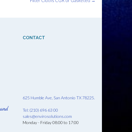
Filter Cloths CGR or Gasketed
→
CONTACT
625 Humble Ave, San Antonio TX 78225.
Tel: (210) 696 63 00
sales@envirosolutions.com
Monday - Friday 08:00 to 17:00