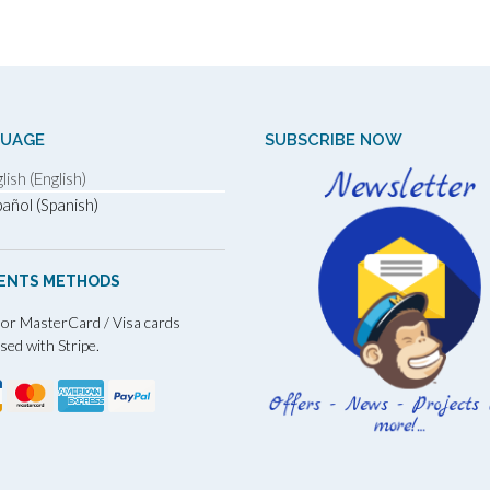
GUAGE
SUBSCRIBE NOW
lish (English)
añol (Spanish)
ENTS METHODS
 or MasterCard / Visa cards
sed with Stripe.