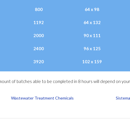
800
64 x 98
1192
64 x 132
2000
90 x 111
2400
96 x 125
3920
102 x 159
ount of batches able to be completed in 8 hours will depend on your
Wastewater Treatment Chemicals
Sistema