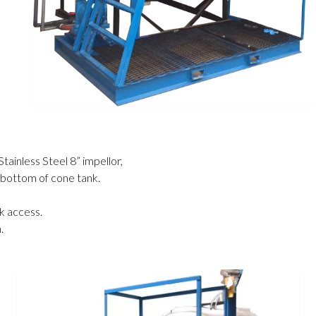
Stainless Steel 8” impellor
,
n bottom of cone tank
.
nk access
.
.