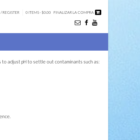
 / REGISTER
0 ITEMS - $0.00
FINALIZAR LA COMPRA
eds to adjust pH to settle out contaminants such as:
uence.