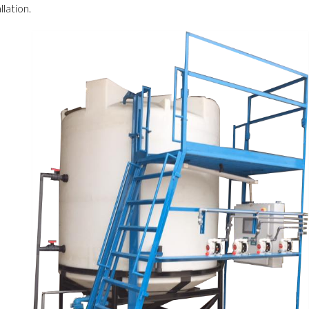
llation.