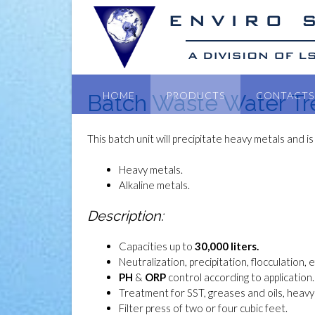
HOME
PRODUCTS
CONTACTS
Batch Waste Water T
This batch unit will precipitate heavy metals and is
Heavy metals.
Alkaline metals.
Description:
Capacities up to
30,000 liters.
Neutralization, precipitation, flocculation, 
PH
&
ORP
control according to application.
Treatment for SST, greases and oils, heavy 
Filter press of two or four cubic feet.