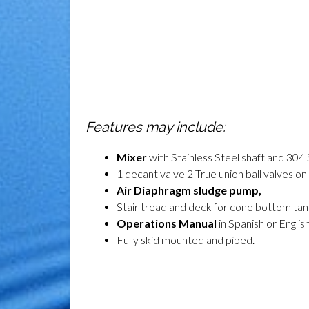
Features may include:
Mixer
with Stainless Steel shaft and 304 
1 decant valve 2 True union ball valves o
Air Diaphragm sludge pump
,
Stair tread and deck for cone bottom ta
Operations Manual
in Spanish or English
F
ully skid mounted and piped
.