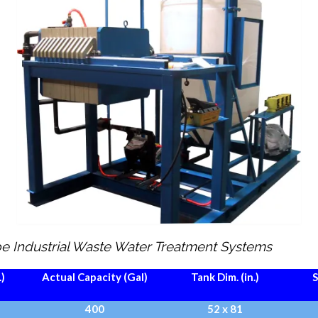
ype Industrial Waste Water Treatment Systems
.)
Actual Capacity (Gal)
Tank Dim. (in.)
S
400
52 x 81