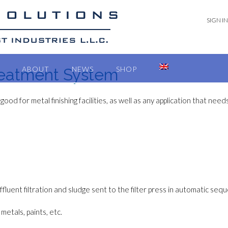
SIGN IN
ABOUT
NEWS
SHOP
reatment System
 good for metal finishing facilities, as well as any application that ne
effluent filtration and sludge sent to the filter press in automatic seq
metals, paints, etc.