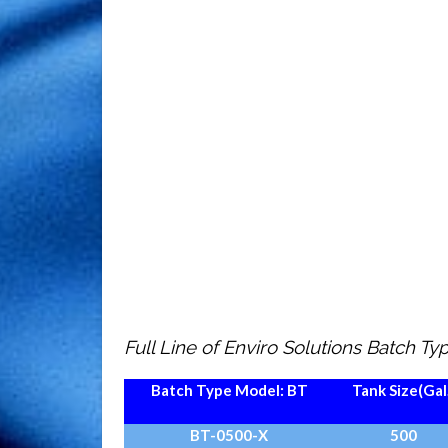
Full Line of Enviro Solutions Batch T
Batch Type Model:
BT
Tank Size
(Gal
BT-0500-X
500