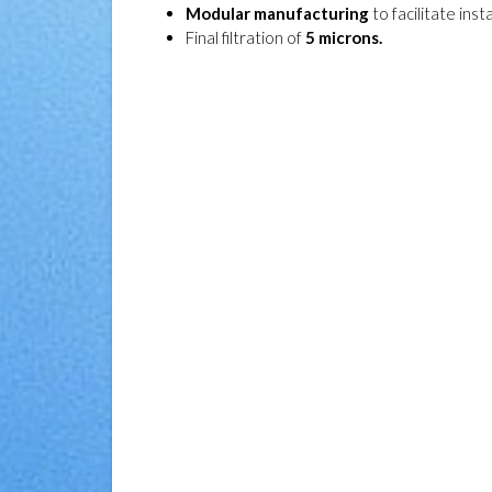
Modular manufacturing
to facilitate insta
Final filtration of
5 microns.