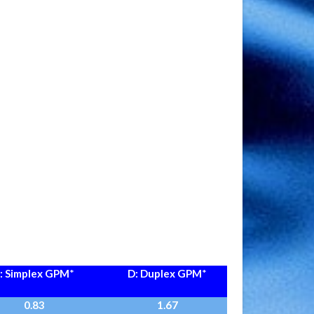
: Simplex GPM
*
D: Duplex GPM
*
0.83
1.67