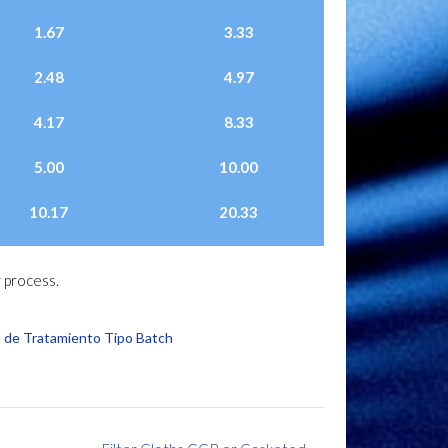
1.67
3.33
2.48
4.97
4.17
8.33
5.00
10.00
10.17
20.33
 process.
 de Tratamiento Tipo Batch